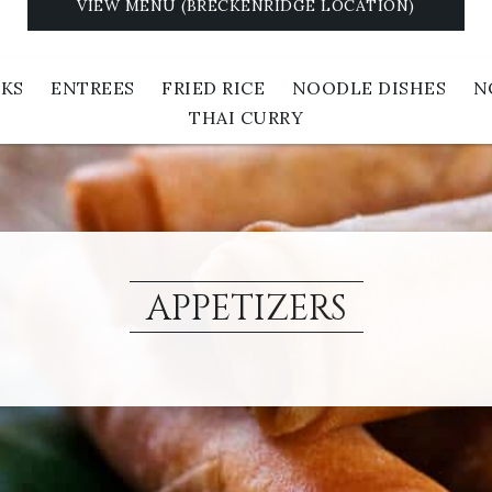
VIEW MENU (BRECKENRIDGE LOCATION)
NKS
ENTREES
FRIED RICE
NOODLE DISHES
N
THAI CURRY
APPETIZERS