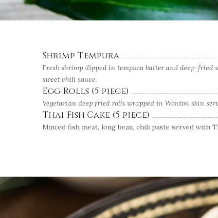
Shrimp Tempura
Fresh shrimp dipped in tempura batter and deep-fried un
sweet chili sauce.
Egg Rolls (5 piece)
Vegetarian deep fried rolls wrapped in Wonton skin serv
Thai Fish Cake (5 piece)
Minced fish meat, long bean, chili paste served with 