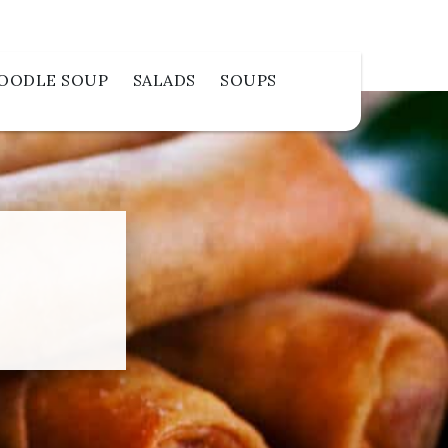
OODLE SOUP
SALADS
SOUPS