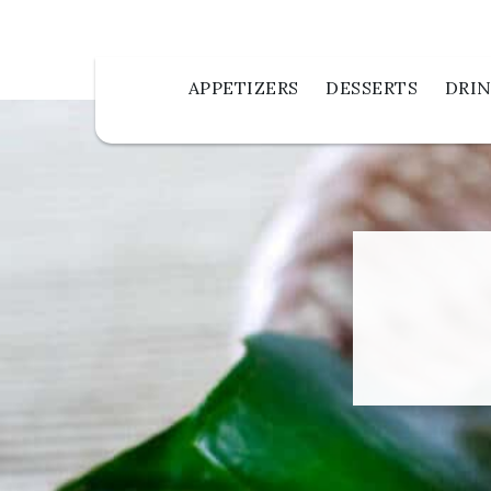
APPETIZERS
DESSERTS
DRI