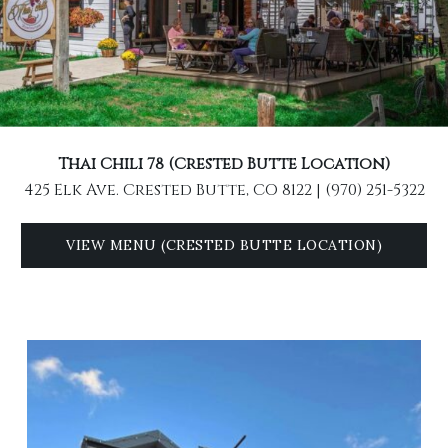
Thai Chili 78 (Crested Butte Location)
425 Elk Ave. Crested Butte, CO 8122 | (970) 251-5322
VIEW MENU (CRESTED BUTTE LOCATION)