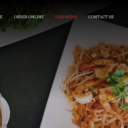
E
ORDER ONLINE
OUR MENU
CONTACT US