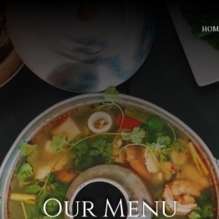
HOM
Our Menu