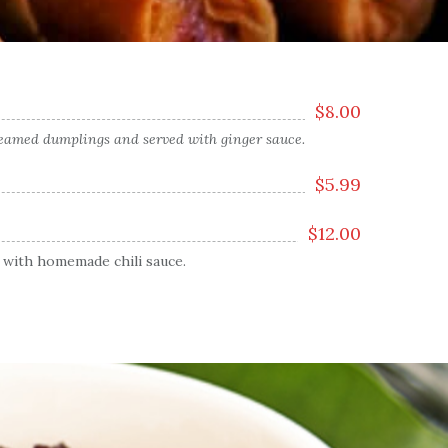
$
8.00
steamed dumplings and served with ginger sauce.
$
5.99
$
12.00
 with homemade chili sauce.