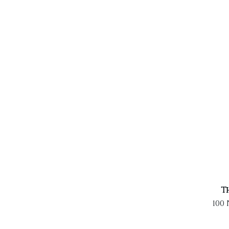
T
100 