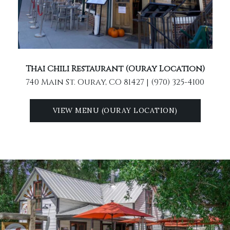
Thai Chili Restaurant (Ouray Location)
740 Main St. Ouray, CO 81427 | (970) 325-4100
VIEW MENU (OURAY LOCATION)