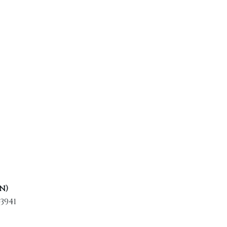
n)
3941