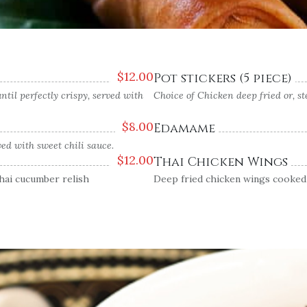
$
12.00
Pot stickers (5 piece)
til perfectly crispy, served with
Choice of Chicken deep fried or, 
$
8.00
Edamame
ed with sweet chili sauce.
$
12.00
Thai Chicken Wings
Thai cucumber relish
Deep fried chicken wings cooked