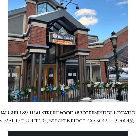
hai Chili 89 Thai Street Food (Breckenridge Locatio
N Main St, Unit 204, Breckenridge, CO 80424 | (970) 453-