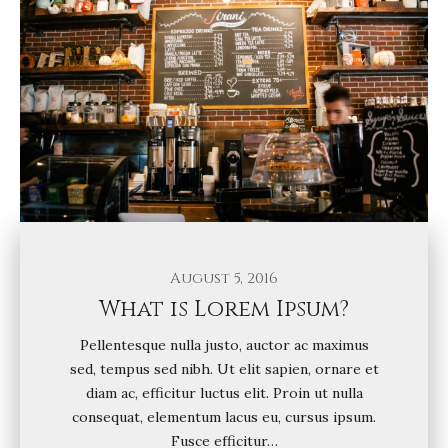
August 5, 2016
What is Lorem Ipsum?
Pellentesque nulla justo, auctor ac maximus
sed, tempus sed nibh. Ut elit sapien, ornare et
diam ac, efficitur luctus elit. Proin ut nulla
consequat, elementum lacus eu, cursus ipsum.
Fusce efficitur…