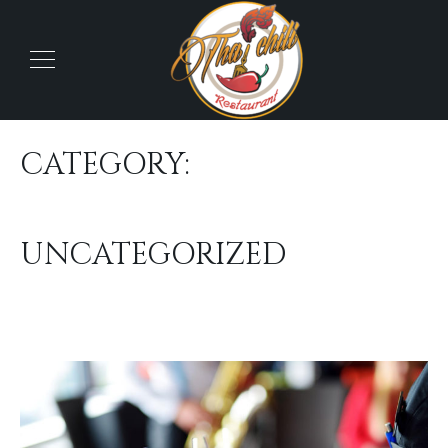
CATEGORY:
UNCATEGORIZED