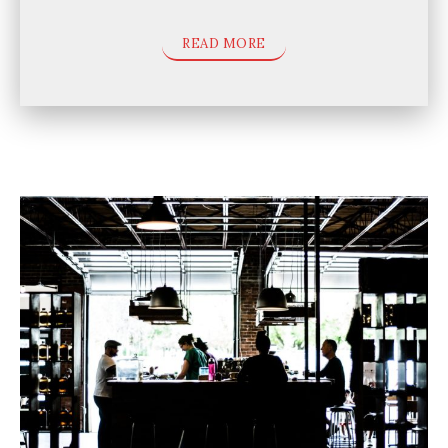
READ MORE