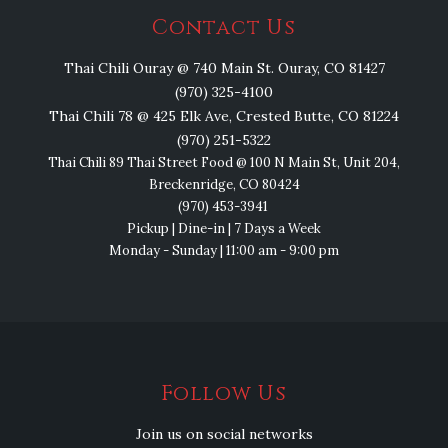
Contact Us
Thai Chili Ouray @ 740 Main St. Ouray, CO 81427
(970) 325-4100
Thai Chili 78 @ 425 Elk Ave, Crested Butte, CO 81224
(970) 251-5322
Thai Chili 89 Thai Street Food @ 100 N Main St, Unit 204,
Breckenridge, CO 80424
(970) 453-3941
Pickup | Dine-in | 7 Days a Week
Monday - Sunday | 11:00 am - 9:00 pm
Follow Us
Join us on social networks