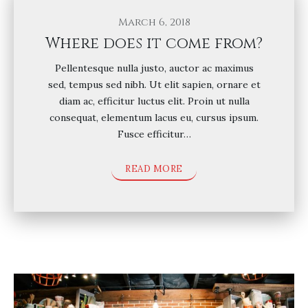
March 6, 2018
Where does it come from?
Pellentesque nulla justo, auctor ac maximus
sed, tempus sed nibh. Ut elit sapien, ornare et
diam ac, efficitur luctus elit. Proin ut nulla
consequat, elementum lacus eu, cursus ipsum.
Fusce efficitur…
READ MORE