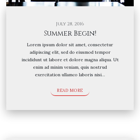
July 28, 2016
Summer Begin!
Lorem ipsum dolor sit amet, consectetur
adipiscing elit, sed do eiusmod tempor
incididunt ut labore et dolore magna aliqua. Ut
enim ad minim veniam, quis nostrud
exercitation ullamco laboris nisi…
READ MORE