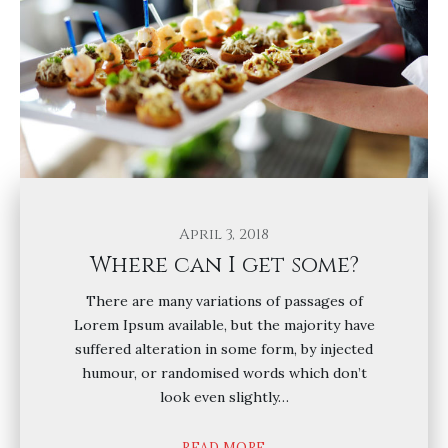
April 3, 2018
Where can I get some?
There are many variations of passages of
Lorem Ipsum available, but the majority have
suffered alteration in some form, by injected
humour, or randomised words which don’t
look even slightly…
READ MORE