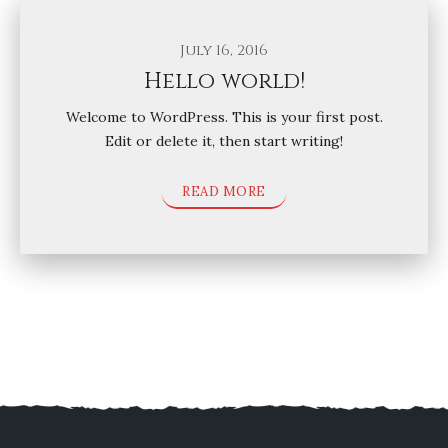
July 16, 2016
Hello world!
Welcome to WordPress. This is your first post.
Edit or delete it, then start writing!
READ MORE