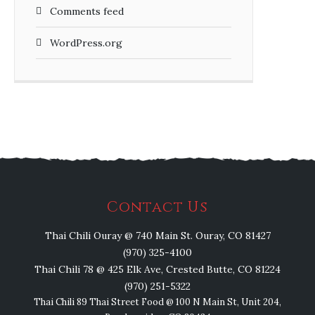
Comments feed
WordPress.org
Contact Us
Thai Chili Ouray @ 740 Main St. Ouray, CO 81427
(970) 325-4100
Thai Chili 78 @ 425 Elk Ave, Crested Butte, CO 81224
(970) 251-5322
Thai Chili 89 Thai Street Food @ 100 N Main St, Unit 204,