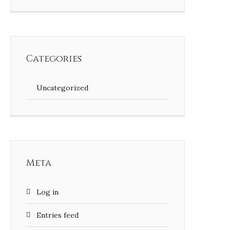
Categories
Uncategorized
Meta
Log in
Entries feed