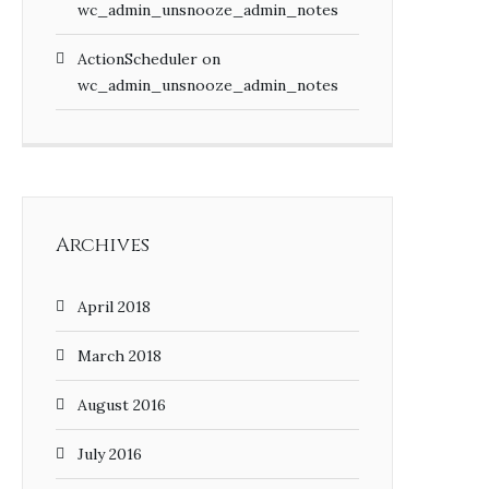
wc_admin_unsnooze_admin_notes
ActionScheduler
on
wc_admin_unsnooze_admin_notes
Archives
April 2018
March 2018
August 2016
July 2016