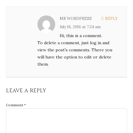
MR WORDPRESS
REPLY
July 16, 2016 at 7:24 am
Hi, this is a comment.
To delete a comment, just log in and
view the post's comments. There you
will have the option to edit or delete
them.
LEAVE A REPLY
Comment
*