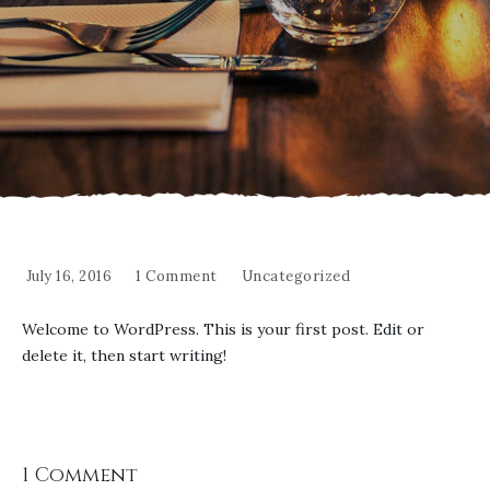
July 16, 2016
1 Comment
Uncategorized
Welcome to WordPress. This is your first post. Edit or
delete it, then start writing!
1 Comment