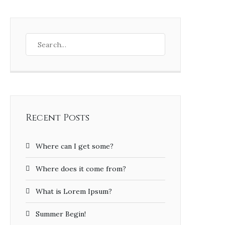
Recent Posts
Where can I get some?
Where does it come from?
What is Lorem Ipsum?
Summer Begin!