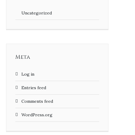
Uncategorized
Meta
Log in
Entries feed
Comments feed
WordPress.org