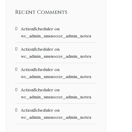
Recent Comments
ActionScheduler
on
wc_admin_unsnooze_admin_notes
ActionScheduler
on
wc_admin_unsnooze_admin_notes
ActionScheduler
on
wc_admin_unsnooze_admin_notes
ActionScheduler
on
wc_admin_unsnooze_admin_notes
ActionScheduler
on
wc_admin_unsnooze_admin_notes