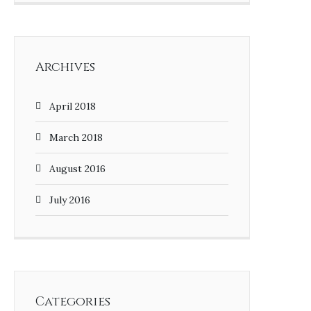
Archives
April 2018
March 2018
August 2016
July 2016
Categories