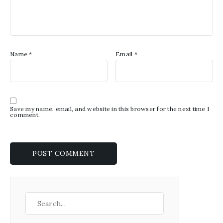
Name
*
Email
*
Save my name, email, and website in this browser for the next time I
comment.