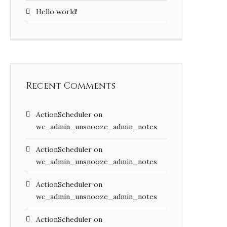
Hello world!
Recent Comments
ActionScheduler
on
wc_admin_unsnooze_admin_notes
ActionScheduler
on
wc_admin_unsnooze_admin_notes
ActionScheduler
on
wc_admin_unsnooze_admin_notes
ActionScheduler
on