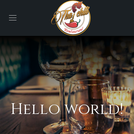
Hello world!