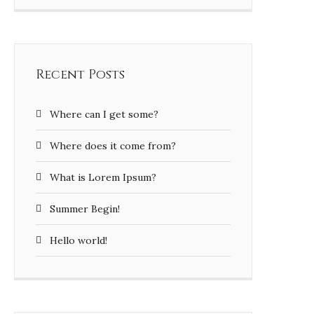
Recent Posts
Where can I get some?
Where does it come from?
What is Lorem Ipsum?
Summer Begin!
Hello world!