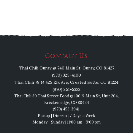
Contact Us
Thai Chili Ouray @ 740 Main St. Ouray, CO 81427
(970) 325-4100
Thai Chili 78 @ 425 Elk Ave, Crested Butte, CO 81224
(970) 251-5322
Thai Chili 89 Thai Street Food @ 100 N Main St, Unit 204,
Breckenridge, CO 80424
(970) 453-3941
Pickup | Dine-in | 7 Days a Week
Monday - Sunday | 11:00 am - 9:00 pm