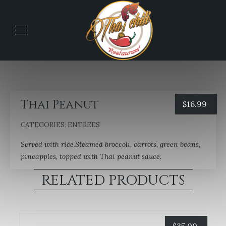
Thai Peanut
$
16.99
CATEGORIES:
ENTREES
Served with rice.Steamed broccoli, carrots, green beans,
pineapples, topped with Thai peanut sauce.
RELATED PRODUCTS