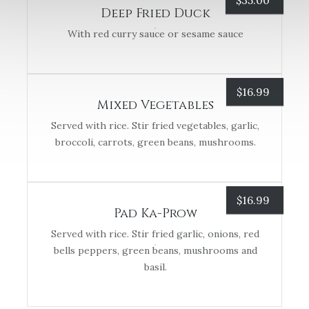
$
35.00
Deep Fried Duck
With red curry sauce or sesame sauce
$
16.99
Mixed Vegetables
Served with rice. Stir fried vegetables, garlic,
broccoli, carrots, green beans, mushrooms.
$
16.99
Pad Ka-Prow
Served with rice. Stir fried garlic, onions, red
bells peppers, green beans, mushrooms and
basil.