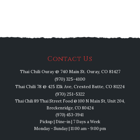
Contact Us
Thai Chili Ouray @ 740 Main St. Ouray, CO 81427
(970) 325-4100
Thai Chili 78 @ 425 Elk Ave, Crested Butte, CO 81224
(970) 251-5322
Thai Chili 89 Thai Street Food @ 100 N Main St, Unit 204,
Breckenridge, CO 80424
(970) 453-3941
Pickup | Dine-in | 7 Days a Week
Monday - Sunday | 11:00 am - 9:00 pm