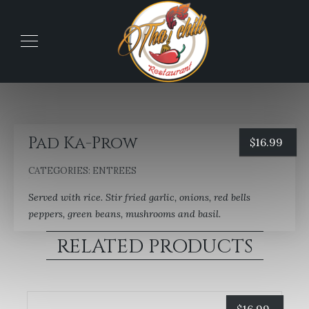
Pad Ka-Prow
$
16.99
CATEGORIES:
ENTREES
Served with rice. Stir fried garlic, onions, red bells
peppers, green beans, mushrooms and basil.
RELATED PRODUCTS