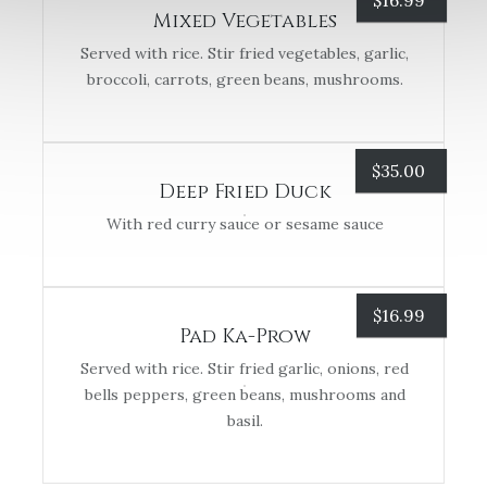
$
16.99
Mixed Vegetables
Served with rice. Stir fried vegetables, garlic,
broccoli, carrots, green beans, mushrooms.
$
35.00
Deep Fried Duck
With red curry sauce or sesame sauce
$
16.99
Pad Ka-Prow
Served with rice. Stir fried garlic, onions, red
bells peppers, green beans, mushrooms and
basil.