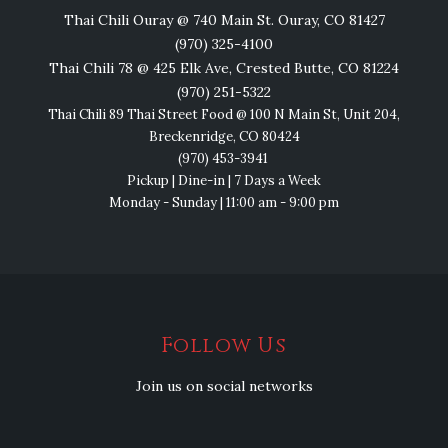
Thai Chili Ouray @ 740 Main St. Ouray, CO 81427
(970) 325-4100
Thai Chili 78 @ 425 Elk Ave, Crested Butte, CO 81224
(970) 251-5322
Thai Chili 89 Thai Street Food @ 100 N Main St, Unit 204,
Breckenridge, CO 80424
(970) 453-3941
Pickup | Dine-in | 7 Days a Week
Monday - Sunday | 11:00 am - 9:00 pm
Follow Us
Join us on social networks