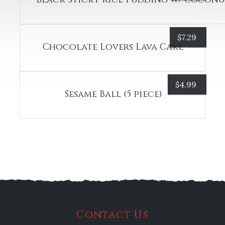
$
7.29
Chocolate Lovers Lava Cake
$
4.99
Sesame Ball (5 piece)
Contact Us