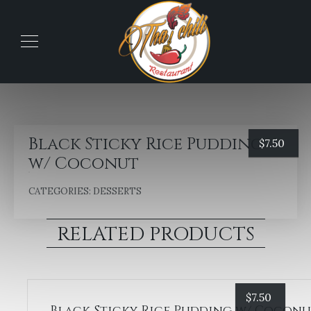
Black Sticky Rice Pudding
$
7.50
w/ Coconut
CATEGORIES:
DESSERTS
RELATED PRODUCTS
$
7.50
Black Sticky Rice Pudding w/ Cocon