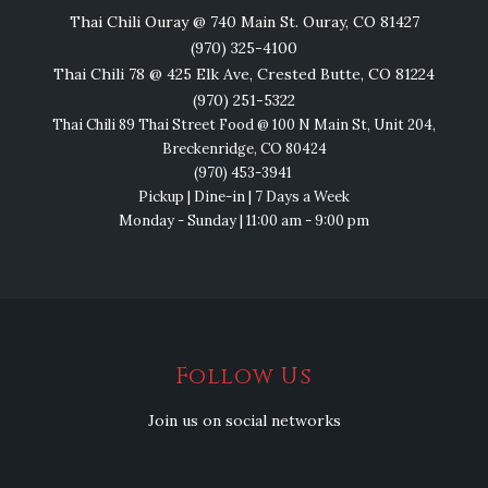
Thai Chili Ouray @ 740 Main St. Ouray, CO 81427
(970) 325-4100
Thai Chili 78 @ 425 Elk Ave, Crested Butte, CO 81224
(970) 251-5322
Thai Chili 89 Thai Street Food @ 100 N Main St, Unit 204,
Breckenridge, CO 80424
(970) 453-3941
Pickup | Dine-in | 7 Days a Week
Monday - Sunday | 11:00 am - 9:00 pm
Follow Us
Join us on social networks