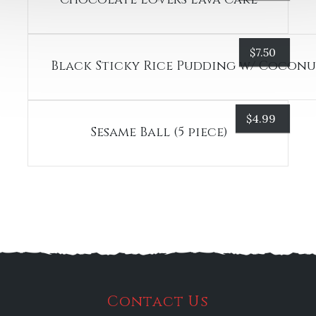
$
7.50
Black Sticky Rice Pudding w/ Cocon
$
4.99
Sesame Ball (5 piece)
Contact Us