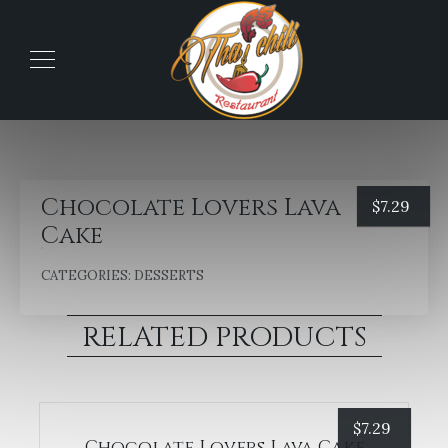
Chocolate Lovers Lava
$
7.29
Cake
CATEGORIES:
DESSERTS
RELATED PRODUCTS
$
7.29
Chocolate Lovers Lava Cake