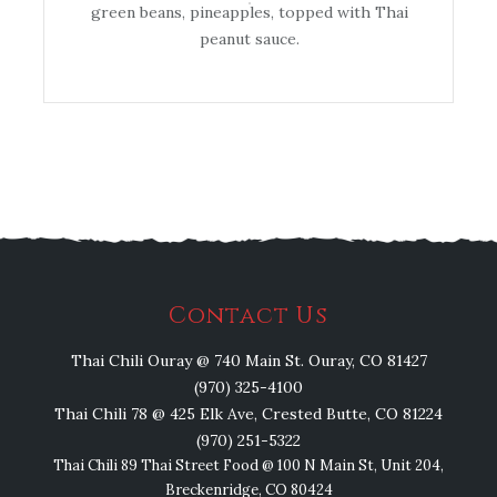
green beans, pineapples, topped with Thai
peanut sauce.
Contact Us
Thai Chili Ouray @ 740 Main St. Ouray, CO 81427
(970) 325-4100
Thai Chili 78 @ 425 Elk Ave, Crested Butte, CO 81224
(970) 251-5322
Thai Chili 89 Thai Street Food @ 100 N Main St, Unit 204,
Breckenridge, CO 80424