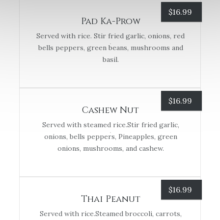
$
16.99
Pad Ka-Prow
Served with rice. Stir fried garlic, onions, red
bells peppers, green beans, mushrooms and
basil.
$
16.99
Cashew Nut
Served with steamed rice.Stir fried garlic,
onions, bells peppers, Pineapples, green
onions, mushrooms, and cashew.
$
16.99
Thai Peanut
Served with rice.Steamed broccoli, carrots,