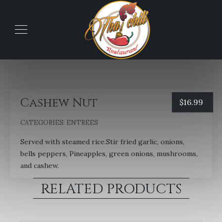
Cashew Nut
$
16.99
CATEGORIES:
ENTREES
Served with steamed rice.Stir fried garlic, onions,
bells peppers, Pineapples, green onions, mushrooms,
and cashew.
RELATED PRODUCTS