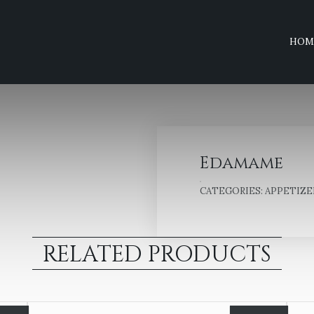
HOM
Edamame
CATEGORIES:
APPETIZE
RELATED PRODUCTS