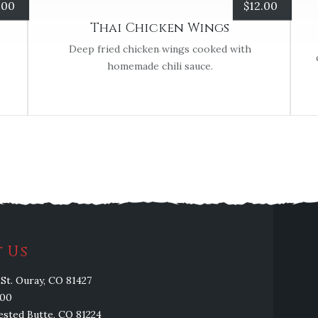
.00
$
12.00
Thai Chicken Wings
Deep fried chicken wings cooked with
homemade chili sauce.
 Us
St. Ouray, CO 81427
100
rested Butte, CO 81224