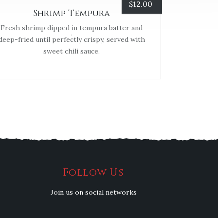
$
12.00
Shrimp Tempura
Fresh shrimp dipped in tempura batter and
deep-fried until perfectly crispy, served with
sweet chili sauce.
Follow Us
Join us on social networks