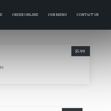
E
ORDER ONLINE
OUR MENU
CONTACT US
$
5.99
RS