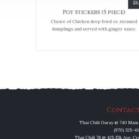
$
8
Pot stickers (5 piece)
Choice of Chicken deep fried or, steamed
dumplings and served with ginger sauce.
Contact
Thai Chili Ouray @ 740 Main 
(970) 325-4
Thai Chili 78 @ 425 Elk Ave, C