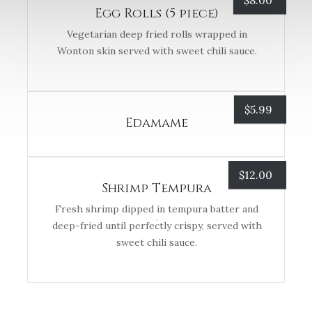
$
8.00
Egg Rolls (5 piece)
Vegetarian deep fried rolls wrapped in
Wonton skin served with sweet chili sauce.
$
5.99
Edamame
$
12.00
Shrimp Tempura
Fresh shrimp dipped in tempura batter and
deep-fried until perfectly crispy, served with
sweet chili sauce.