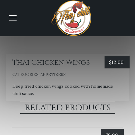
Thai Chicken Wings
$
12.00
CATEGORIES:
APPETIZERS
Deep fried chicken wings cooked with homemade
chili sauce.
RELATED PRODUCTS