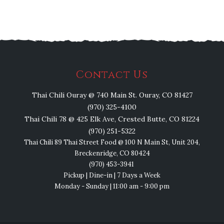
Contact Us
Thai Chili Ouray @ 740 Main St. Ouray, CO 81427
(970) 325-4100
Thai Chili 78 @ 425 Elk Ave, Crested Butte, CO 81224
(970) 251-5322
Thai Chili 89 Thai Street Food @ 100 N Main St, Unit 204,
Breckenridge, CO 80424
(970) 453-3941
Pickup | Dine-in | 7 Days a Week
Monday - Sunday | 11:00 am - 9:00 pm