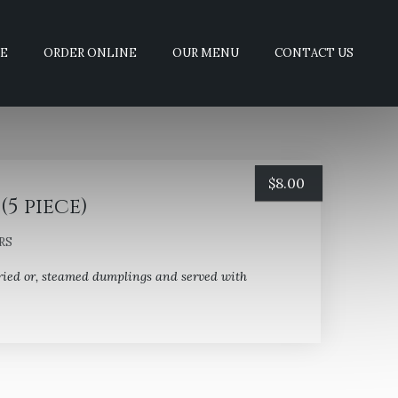
E
ORDER ONLINE
OUR MENU
CONTACT US
$
8.00
(5 piece)
RS
ried or, steamed dumplings and served with