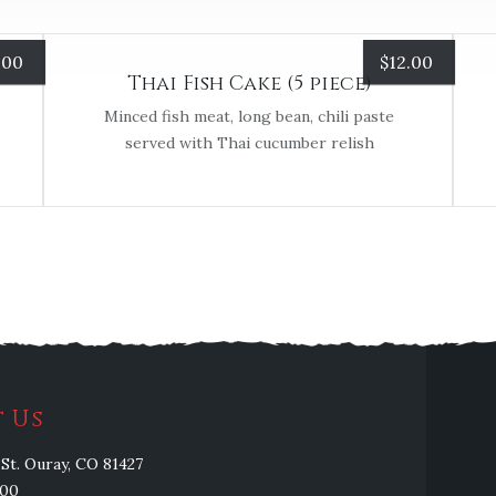
.00
$
12.00
Thai Fish Cake (5 piece)
Minced fish meat, long bean, chili paste
served with Thai cucumber relish
 Us
St. Ouray, CO 81427
100