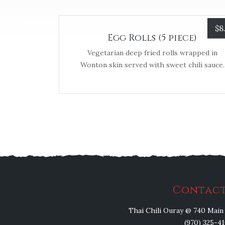
$
8
Egg Rolls (5 piece)
Vegetarian deep fried rolls wrapped in
Wonton skin served with sweet chili sauce.
Contact
Thai Chili Ouray @ 740 Main 
(970) 325-4