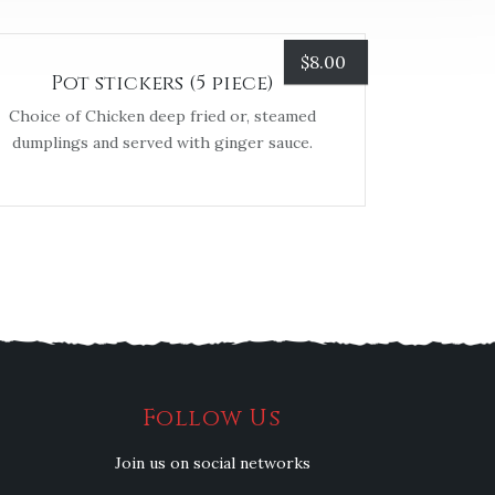
$
8.00
Pot stickers (5 piece)
Choice of Chicken deep fried or, steamed
dumplings and served with ginger sauce.
Follow Us
Join us on social networks