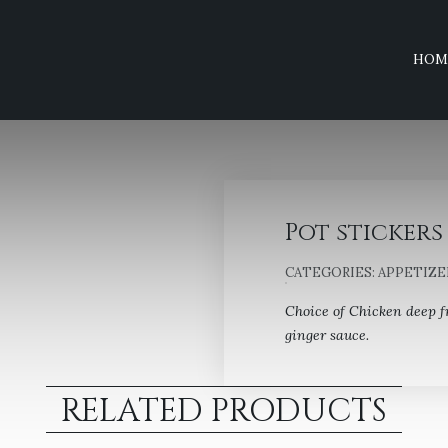
HOM
Pot stickers 
CATEGORIES:
APPETIZE
Choice of Chicken deep f
ginger sauce.
RELATED PRODUCTS